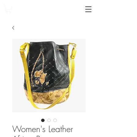
Women's Leather