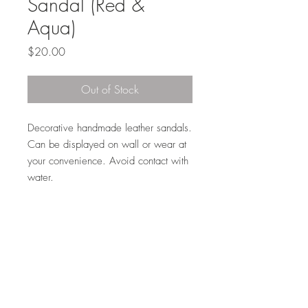
Sandal (Red &
Aqua)
Price
$20.00
Out of Stock
Decorative handmade leather sandals.
Can be displayed on wall or wear at
your convenience. Avoid contact with
water.
Phone:
708-628-7298
Email:
daniel.salifou@dscconsulting.org
©-2024 by DSC Consulting LLC.
@2024 by DSC Consulting LLC