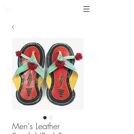
Men's Leather